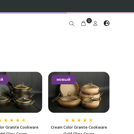
0
ый
новый
lor Granite Cookware
Cream Color Granite Cookware