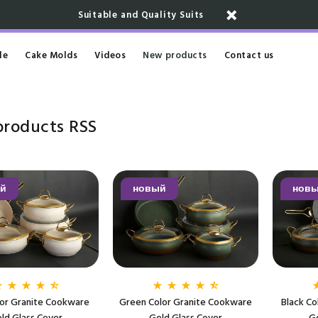
Suitable and Quality Suits
le
Cake Molds
Videos
New products
Contact us
products
RSS
й
новый
нов
lor Granite Cookware
Green Color Granite Cookware
Black Co