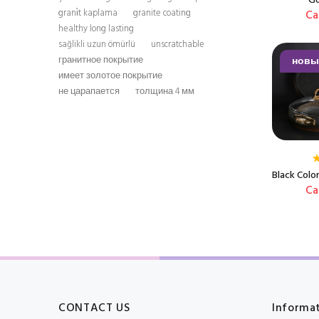
Go
Ca
grani̇t kaplama
granite coating
healthy long lasting
sağlikli uzun ömürlü
unscratchable
новы
гранитное покрытие
имеет золотое покрытие
не царапается
толщина 4 мм
Black Colo
Ca
CONTACT US
Informa