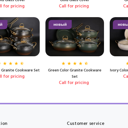
ld Glass Cover
Gold Glass Cover
Go
ll for pricing
Call for pricing
Ca
й
новый
нов
r Granite Cookware Set
Green Color Granite Cookware
Ivory Col
ll for pricing
Ca
Set
Call for pricing
tion
Customer service