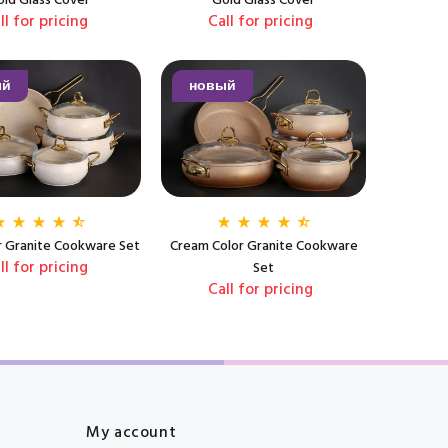
ld Glass Cover
Gold Glass Cover
ll for pricing
Call for pricing
ый
новый
or Granite Cookware Set
Cream Color Granite Cookware
ll for pricing
Set
Call for pricing
My account