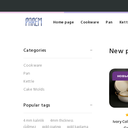
Home page
Cookware
Pan
Kett
New 
Categories
Cookware
Pan
новы
Kettle
Cake Molds
Popular tags
4 mm kalinlik
4mm thickness
Ivory Co
çi̇zi̇lmez
gold coating
gold kaplama