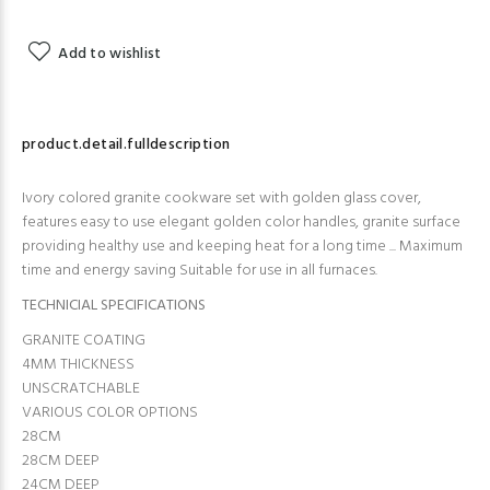
Add to wishlist
product.detail.fulldescription
Ivory colored granite cookware set with golden glass cover,
features easy to use elegant golden color handles, granite surface
providing healthy use and keeping heat for a long time ... Maximum
time and energy saving Suitable for use in all furnaces.
TECHNICIAL SPECIFICATIONS
GRANITE COATING
4MM THICKNESS
UNSCRATCHABLE
VARIOUS COLOR OPTIONS
28CM
28CM DEEP
24CM DEEP