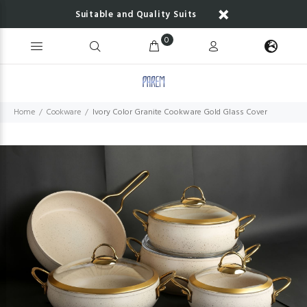
Suitable and Quality Suits
0
Home
Cookware
Ivory Color Granite Cookware Gold Glass Cover