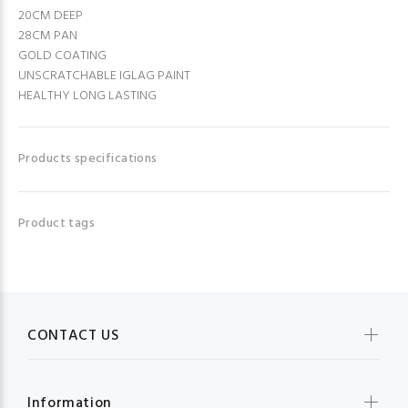
20CM DEEP
28CM PAN
GOLD COATING
UNSCRATCHABLE IGLAG PAINT
HEALTHY LONG LASTING
Products specifications
Product tags
CONTACT US
Information