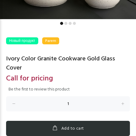
Новый продукт
Parem
Ivory Color Granite Cookware Gold Glass
Cover
Call for pricing
Be the first to review this product
Add to cart