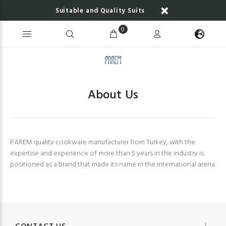
Suitable and Quality Suits
0
About Us
PAREM quality cookware manufacturer from Turkey, with the
expertise and experience of more than 5 years in the industry is
positioned as a brand that made its name in the international arena.