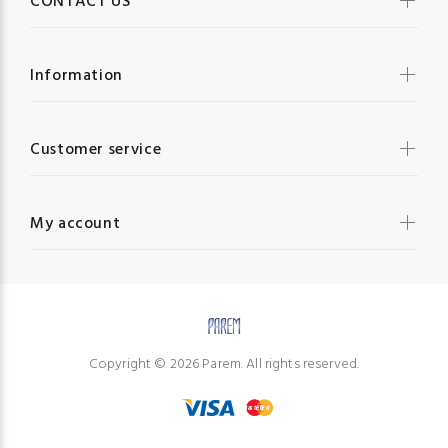
CONTACT US
Information
Customer service
My account
Copyright © 2026 Parem. All rights reserved.