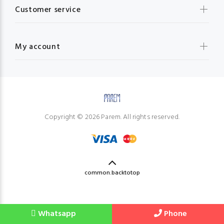
Customer service
My account
Copyright © 2026 Parem. All rights reserved.
common.backtotop
Whatsapp
Phone