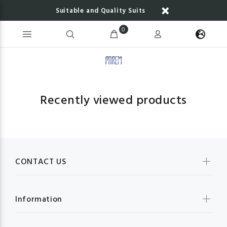
Suitable and Quality Suits
0
Recently viewed products
CONTACT US
Information